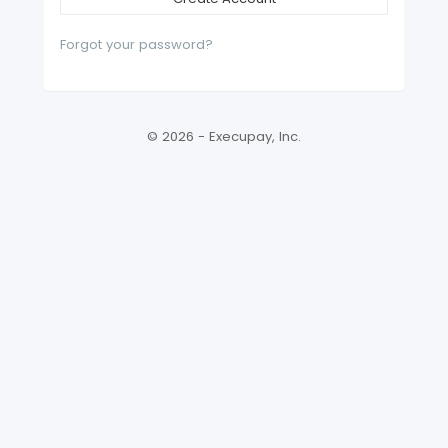
Forgot your password?
© 2026 - Execupay, Inc.
Version: 2026.3.14310