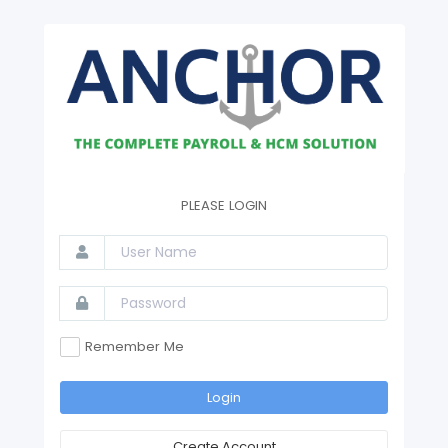
PLEASE LOGIN
Remember Me
Login
Create Account